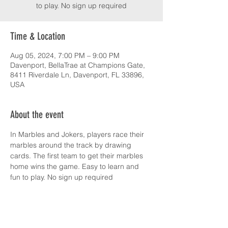
to play. No sign up required
Time & Location
Aug 05, 2024, 7:00 PM – 9:00 PM
Davenport, BellaTrae at Champions Gate,
8411 Riverdale Ln, Davenport, FL 33896,
USA
About the event
In Marbles and Jokers, players race their 
marbles around the track by drawing 
cards. The first team to get their marbles 
home wins the game. Easy to learn and 
fun to play. No sign up required