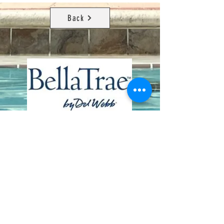
Back
Contact Us
8411 Riverdale Lane
Champions Gate FL 33896
Phone: 1 (407) 396-9820
frontdesk@ourbellatrae.net