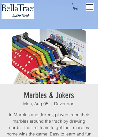
Marbles & Jokers
Mon, Aug 05
  |  
Davenport
In Marbles and Jokers, players race their
marbles around the track by drawing
cards. The first team to get their marbles
home wins the game. Easy to learn and fun