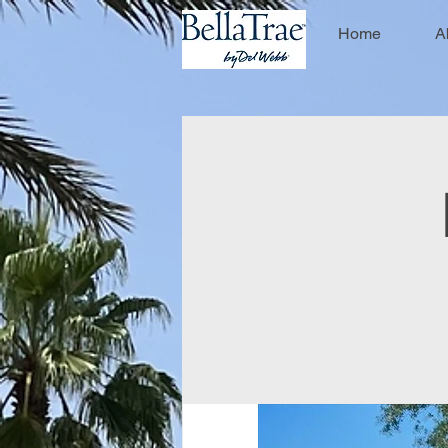
Home
A