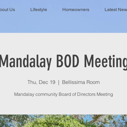
bout Us
Lifestyle
Homeowners
Latest Ne
Mandalay BOD Meetin
Thu, Dec 19
  |  
Bellissima Room
Mandalay community Board of Directors Meeting