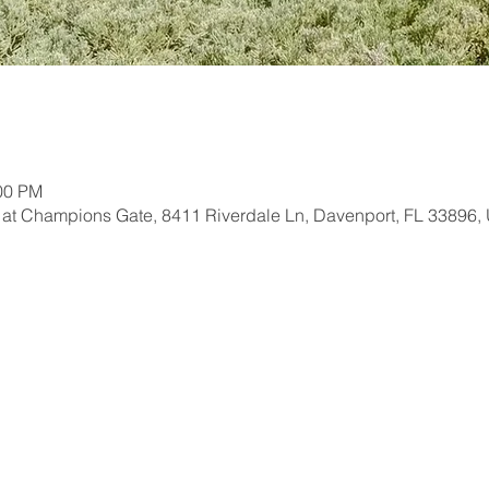
:00 PM
 at Champions Gate, 8411 Riverdale Ln, Davenport, FL 33896,