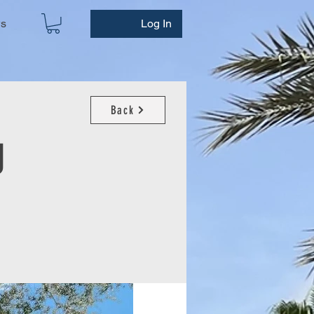
ws
Log In
Back
g