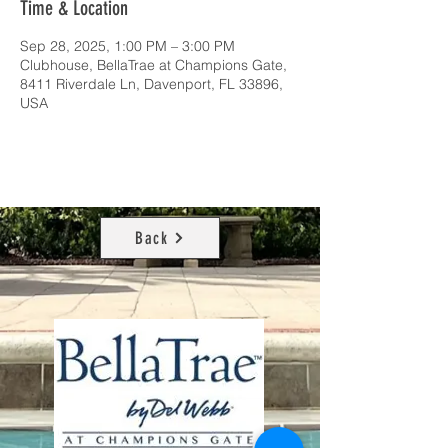
Time & Location
Sep 28, 2025, 1:00 PM – 3:00 PM
Clubhouse, BellaTrae at Champions Gate,
8411 Riverdale Ln, Davenport, FL 33896,
USA
Back