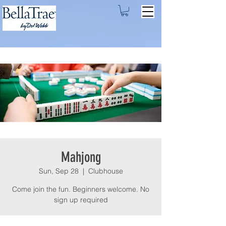
Mahjong
Sun, Sep 28
  |  
Clubhouse
Come join the fun. Beginners welcome. No
sign up required