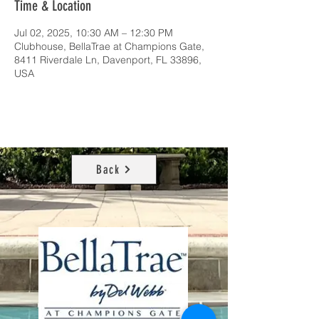
Time & Location
Jul 02, 2025, 10:30 AM – 12:30 PM
Clubhouse, BellaTrae at Champions Gate,
8411 Riverdale Ln, Davenport, FL 33896,
USA
Back