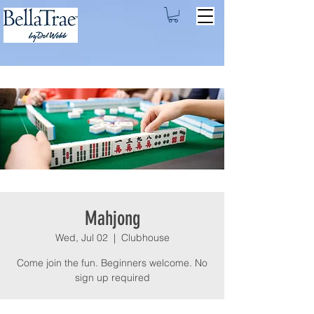
Mahjong
Wed, Jul 02
  |  
Clubhouse
Come join the fun. Beginners welcome. No
sign up required