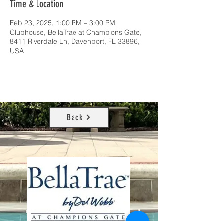
Time & Location
Feb 23, 2025, 1:00 PM – 3:00 PM
Clubhouse, BellaTrae at Champions Gate,
8411 Riverdale Ln, Davenport, FL 33896,
USA
Back