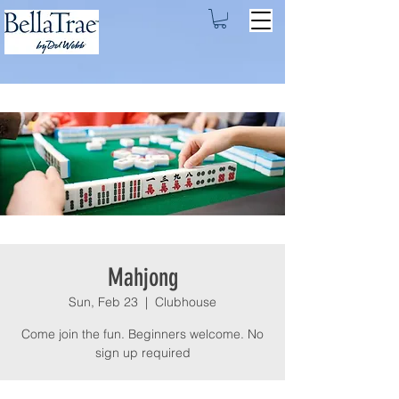
Mahjong
Sun, Feb 23
  |  
Clubhouse
Come join the fun. Beginners welcome. No
sign up required