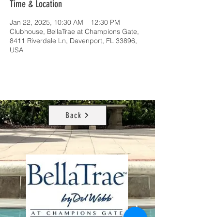
Time & Location
Jan 22, 2025, 10:30 AM – 12:30 PM
Clubhouse, BellaTrae at Champions Gate,
8411 Riverdale Ln, Davenport, FL 33896,
USA
Back