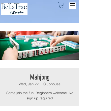
Mahjong
Wed, Jan 22
  |  
Clubhouse
Come join the fun. Beginners welcome. No
sign up required