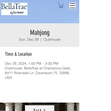
Mahjong
Sun, Dec 29
  |  
Clubhouse
Time & Location
Dec 29, 2024, 1:00 PM – 3:00 PM
Clubhouse, BellaTrae at Champions Gate,
8411 Riverdale Ln, Davenport, FL 33896,
USA
Back