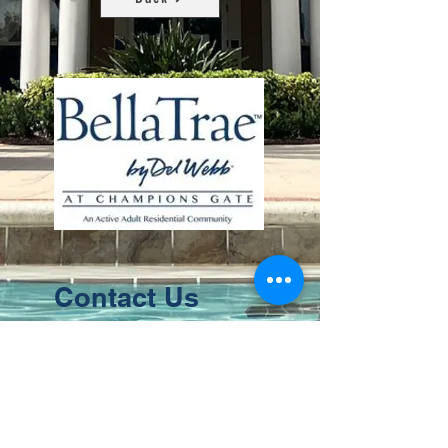
Contact Us
8411 Riverdale Lane
Champions Gate FL 33896
Phone: 1 (407) 396-9820
frontdesk@ourbellatrae.net