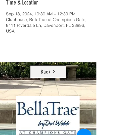
Time & Location
Sep 18, 2024, 10:30 AM – 12:30 PM
Clubhouse, BellaTrae at Champions Gate,
8411 Riverdale Ln, Davenport, FL 33896,
USA
Back