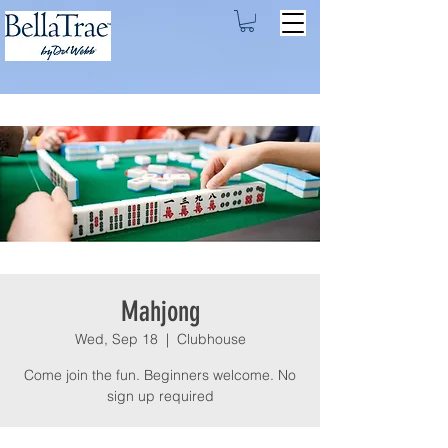
Mahjong
Wed, Sep 18
  |  
Clubhouse
Come join the fun. Beginners welcome. No
sign up required