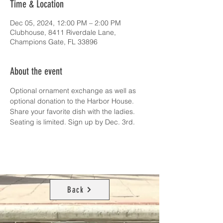
Time & Location
Dec 05, 2024, 12:00 PM – 2:00 PM
Clubhouse, 8411 Riverdale Lane,
Champions Gate, FL 33896
About the event
Optional ornament exchange as well as 
optional donation to the Harbor House. 
Share your favorite dish with the ladies. 
Seating is limited. Sign up by Dec. 3rd.
Back