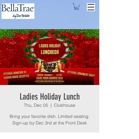
Ladies Holiday Lunch
Thu, Dec 05
  |  
Clubhouse
Bring your favorite dish. Limited seating.
Sign-up by Dec 3rd at the Front Desk