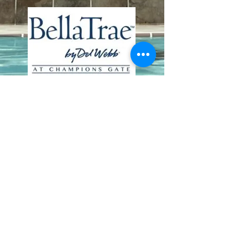
Contact Us
8411 Riverdale Lane
Champions Gate FL 33896
Phone: 1 (407) 396-9820
frontdesk@ourbellatrae.net