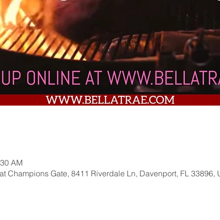
:30 AM
 at Champions Gate, 8411 Riverdale Ln, Davenport, FL 33896,