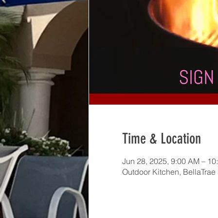
Time & Location
Jun 28, 2025, 9:00 AM – 10
Outdoor Kitchen, BellaTrae