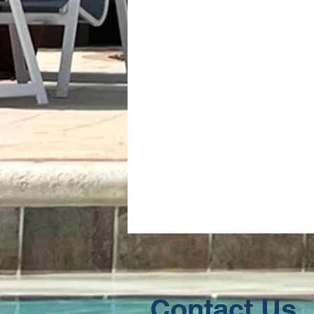
Contact Us