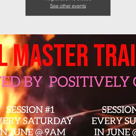
See other events