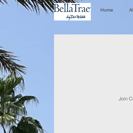
Home
A
Join Ci