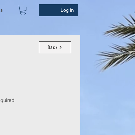
ws
Log In
Back
required