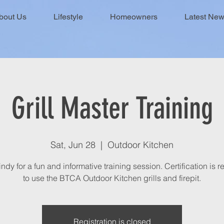
bout Us
Lifestyle
Homeowners
Latest Ne
Grill Master Training
Sat, Jun 28
  |  
Outdoor Kitchen
ndy for a fun and informative training session. Certification is 
to use the BTCA Outdoor Kitchen grills and firepit.
Registration is closed