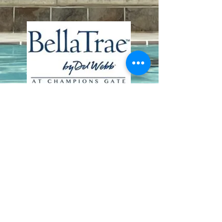
Contact Us
8411 Riverdale Lane
Champions Gate FL 33896
Phone: 1 (407) 396-9820
frontdesk@ourbellatrae.net