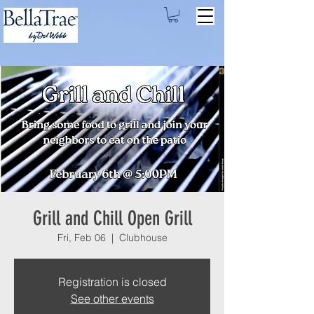
Grill and Chill Open Grill
Fri, Feb 06
  |  
Clubhouse
Registration is closed
See other events