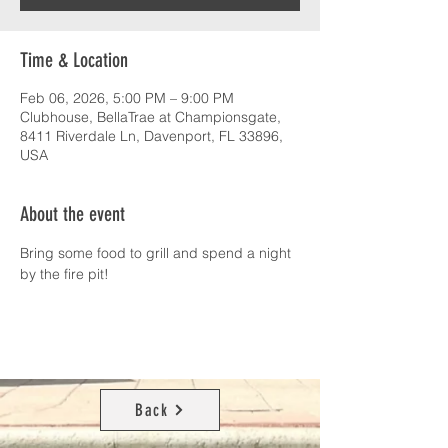
Time & Location
Feb 06, 2026, 5:00 PM – 9:00 PM
Clubhouse, BellaTrae at Championsgate,
8411 Riverdale Ln, Davenport, FL 33896,
USA
About the event
Bring some food to grill and spend a night 
by the fire pit!
Back