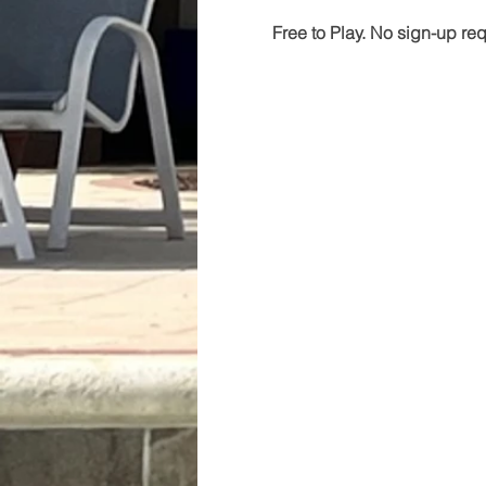
Free to Play. No sign-up re