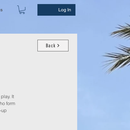
ws
Log In
Back
play. It
who form
n-up