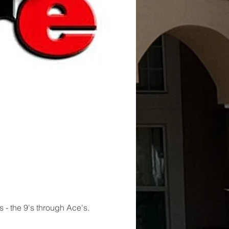
s - the 9's through Ace's. 