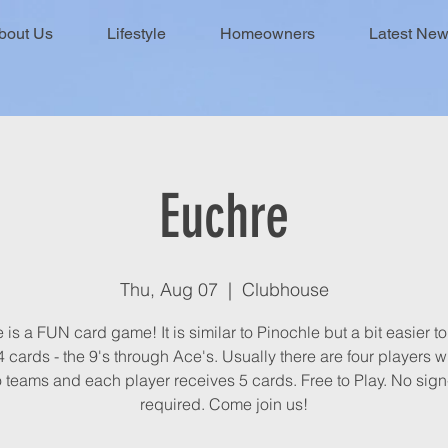
bout Us
Lifestyle
Homeowners
Latest Ne
Euchre
Thu, Aug 07
  |  
Clubhouse
is a FUN card game! It is similar to Pinochle but a bit easier to 
 cards - the 9's through Ace's. Usually there are four players 
 teams and each player receives 5 cards. Free to Play. No sig
required. Come join us!