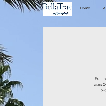
Home
A
Euchre 
uses 24
two