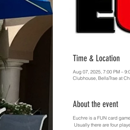
Time & Location
Aug 07, 2025, 7:00 PM – 9
Clubhouse, BellaTrae at C
About the event
Euchre is a FUN card game!  I
 Usually there are four pla