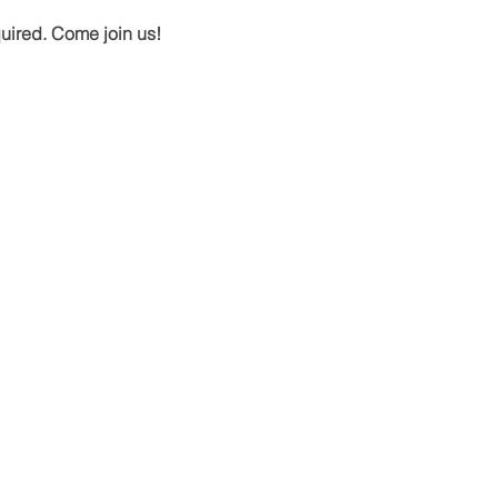
quired. Come join us!