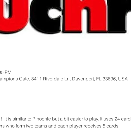
:00 PM
hampions Gate, 8411 Riverdale Ln, Davenport, FL 33896, USA
t is similar to Pinochle but a bit easier to play. It uses 24 card
yers who form two teams and each player receives 5 cards.