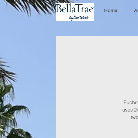
Home
A
Euchre 
uses 24
two