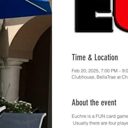
Time & Location
Feb 20, 2025, 7:00 PM – 9:
Clubhouse, BellaTrae at C
About the event
Euchre is a FUN card game!  I
 Usually there are four pla