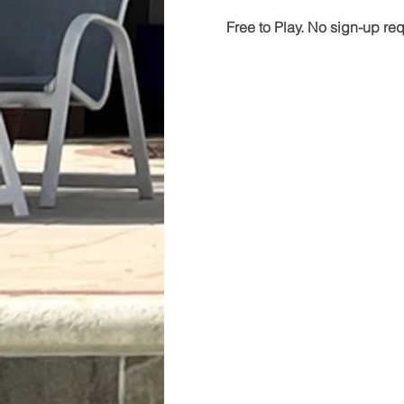
Free to Play. No sign-up re