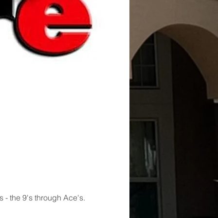
s - the 9's through Ace's. 