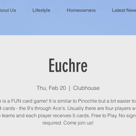
bout Us
Lifestyle
Homeowners
Latest Ne
Euchre
Thu, Feb 20
  |  
Clubhouse
is a FUN card game! It is similar to Pinochle but a bit easier to 
 cards - the 9's through Ace's. Usually there are four players 
 teams and each player receives 5 cards. Free to Play. No sig
required. Come join us!