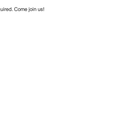
quired. Come join us!