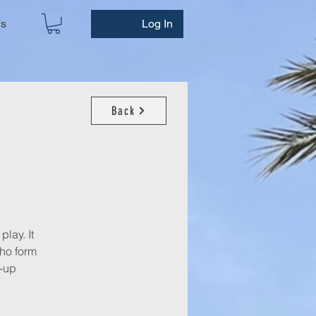
ws
Log In
Back
play. It
who form
n-up