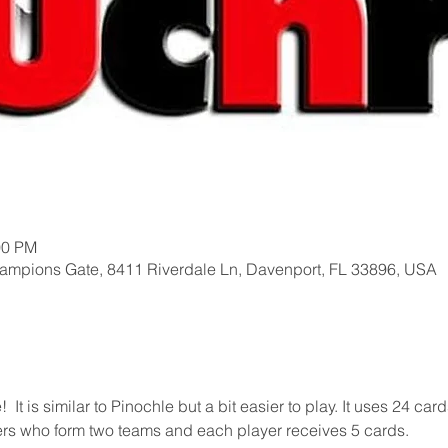
00 PM
hampions Gate, 8411 Riverdale Ln, Davenport, FL 33896, USA
t is similar to Pinochle but a bit easier to play. It uses 24 card
yers who form two teams and each player receives 5 cards.