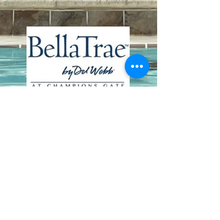
Contact Us
8411 Riverdale Lane
Champions Gate FL 33896
Phone: 1 (407) 396-9820
frontdesk@ourbellatrae.net