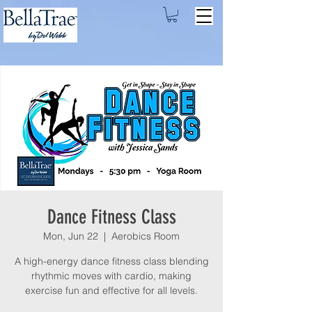
Dance Fitness Class
Mon, Jun 22
  |  
Aerobics Room
A high-energy dance fitness class blending
rhythmic moves with cardio, making
exercise fun and effective for all levels.