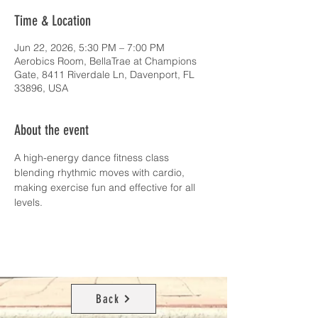
Time & Location
Jun 22, 2026, 5:30 PM – 7:00 PM
Aerobics Room, BellaTrae at Champions
Gate, 8411 Riverdale Ln, Davenport, FL
33896, USA
About the event
A high-energy dance fitness class 
blending rhythmic moves with cardio, 
making exercise fun and effective for all 
levels.
Back