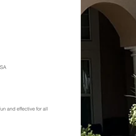
USA
 and effective for all 