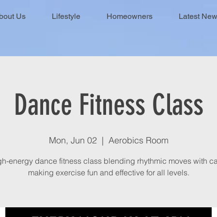
bout Us
Lifestyle
Homeowners
Latest Ne
Dance Fitness Class
Mon, Jun 02
  |  
Aerobics Room
gh-energy dance fitness class blending rhythmic moves with ca
making exercise fun and effective for all levels.