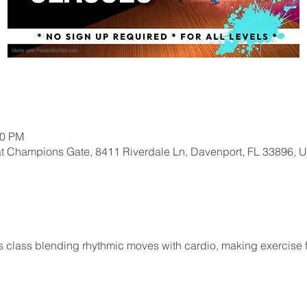
00 PM
at Champions Gate, 8411 Riverdale Ln, Davenport, FL 33896, 
 class blending rhythmic moves with cardio, making exercise fun