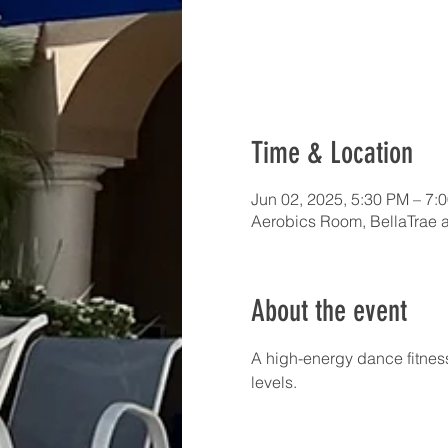
Time & Location
Jun 02, 2025, 5:30 PM – 7:
Aerobics Room, BellaTrae 
About the event
A high-energy dance fitness
levels.