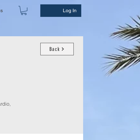
ws
Log In
Back
rdio,