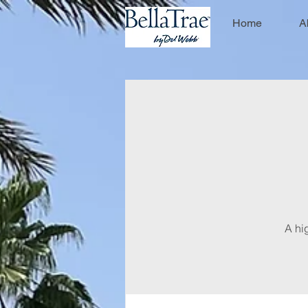
Home
A
A hi