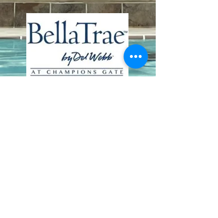
Contact Us
8411 Riverdale Lane
Champions Gate FL 33896
Phone: 1 (407) 396-9820
frontdesk@ourbellatrae.net