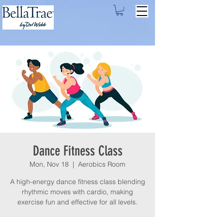
Dance Fitness Class
Mon, Nov 18
  |  
Aerobics Room
A high-energy dance fitness class blending
rhythmic moves with cardio, making
exercise fun and effective for all levels.