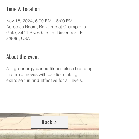
Time & Location
Nov 18, 2024, 6:00 PM – 8:00 PM
Aerobics Room, BellaTrae at Champions
Gate, 8411 Riverdale Ln, Davenport, FL
33896, USA
About the event
A high-energy dance fitness class blending
rhythmic moves with cardio, making
exercise fun and effective for all levels.
Back