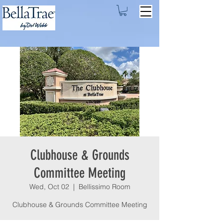
Clubhouse & Grounds
Committee Meeting
Wed, Oct 02
  |  
Bellissimo Room
Clubhouse & Grounds Committee Meeting