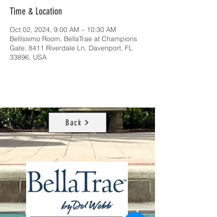
Time & Location
Oct 02, 2024, 9:00 AM – 10:30 AM
Bellissimo Room, BellaTrae at Champions
Gate, 8411 Riverdale Ln, Davenport, FL
33896, USA
Back