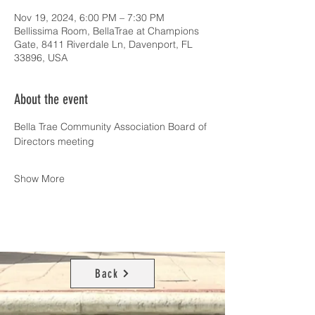
Nov 19, 2024, 6:00 PM – 7:30 PM
Bellissima Room, BellaTrae at Champions
Gate, 8411 Riverdale Ln, Davenport, FL
33896, USA
About the event
Bella Trae Community Association Board of 
Directors meeting
Show More
Back