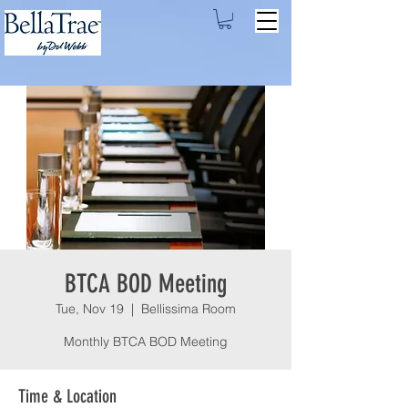
BTCA BOD Meeting
Tue, Nov 19
  |  
Bellissima Room
Monthly BTCA BOD Meeting
Time & Location