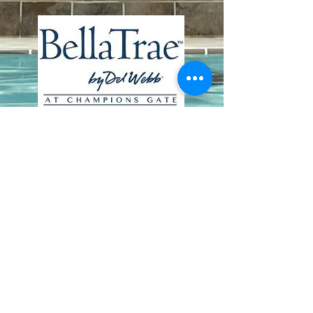
Contact Us
8411 Riverdale Lane
Champions Gate FL 33896
Phone: 1 (407) 396-9820
frontdesk@ourbellatrae.net