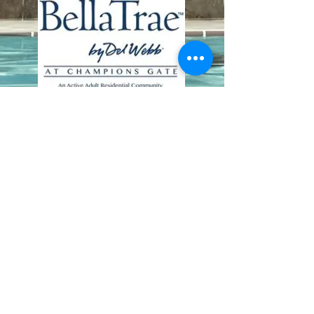
Contact Us
8411 Riverdale Lane
Champions Gate FL 33896
Phone: 1 (407) 396-9820
frontdesk@ourbellatrae.net