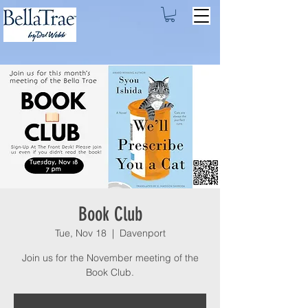
Book Club
Tue, Nov 18
  |  
Davenport
Join us for the November meeting of the
Book Club.