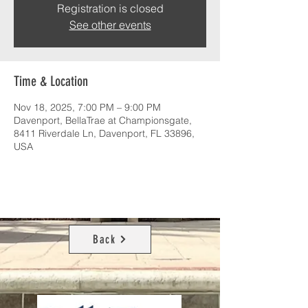
Registration is closed
See other events
Time & Location
Nov 18, 2025, 7:00 PM – 9:00 PM
Davenport, BellaTrae at Championsgate,
8411 Riverdale Ln, Davenport, FL 33896,
USA
Back