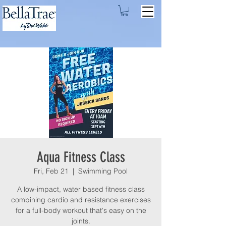
Aqua Fitness Class
Fri, Feb 21
  |  
Swimming Pool
A low-impact, water based fitness class
combining cardio and resistance exercises
for a full-body workout that's easy on the
joints.