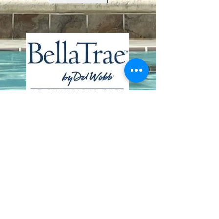
Contact Us
8411 Riverdale Lane
Champions Gate FL 33896
Phone: 1 (407) 396-9820
frontdesk@ourbellatrae.net