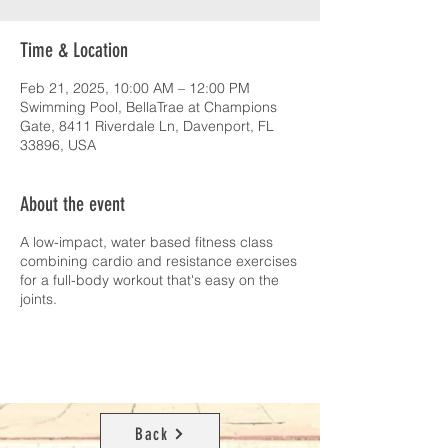
Time & Location
Feb 21, 2025, 10:00 AM – 12:00 PM
Swimming Pool, BellaTrae at Champions
Gate, 8411 Riverdale Ln, Davenport, FL
33896, USA
About the event
A low-impact, water based fitness class
combining cardio and resistance exercises
for a full-body workout that's easy on the
joints.
Back