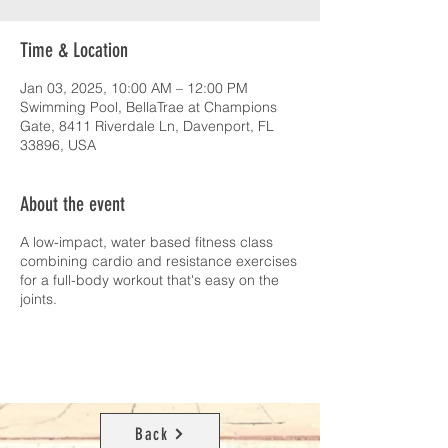
Time & Location
Jan 03, 2025, 10:00 AM – 12:00 PM
Swimming Pool, BellaTrae at Champions
Gate, 8411 Riverdale Ln, Davenport, FL
33896, USA
About the event
A low-impact, water based fitness class
combining cardio and resistance exercises
for a full-body workout that's easy on the
joints.
Back