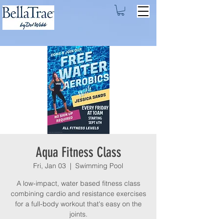
Aqua Fitness Class
Fri, Jan 03
  |  
Swimming Pool
A low-impact, water based fitness class
combining cardio and resistance exercises
for a full-body workout that's easy on the
joints.