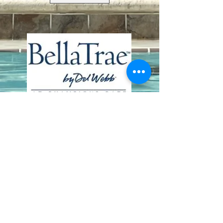
Contact Us
8411 Riverdale Lane
Champions Gate FL 33896
Phone: 1 (407) 396-9820
frontdesk@ourbellatrae.net