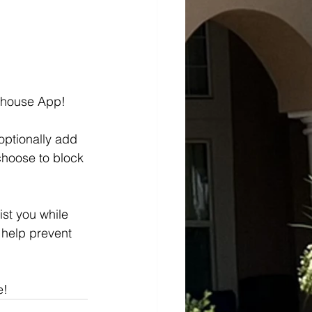
tehouse App!
optionally add 
choose to block 
st you while 
 help prevent 
e!