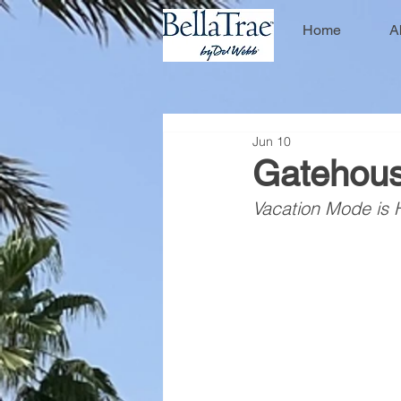
Home
A
Jun 10
Gatehous
Vacation Mode is 