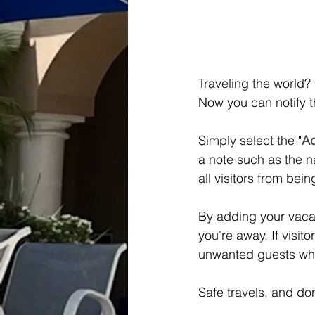
Traveling the world?
Now you can notify 
Simply select the "
Ad
a note such as the n
all visitors from bei
By adding your vacat
you're away. If visit
unwanted guests whi
Safe travels, and do