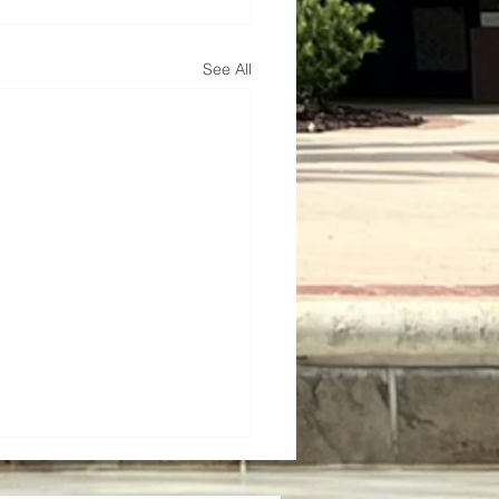
See All