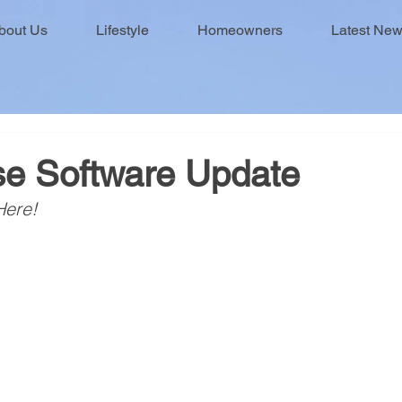
bout Us
Lifestyle
Homeowners
Latest Ne
e Software Update
Here!