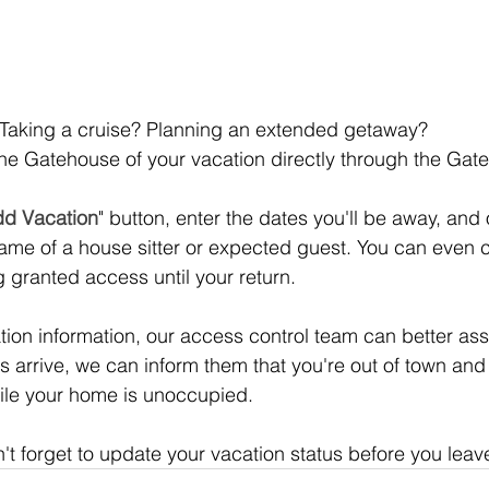
 Taking a cruise? Planning an extended getaway? 
the Gatehouse of your vacation directly through the Ga
d Vacation
" button, enter the dates you'll be away, and 
ame of a house sitter or expected guest. You can even 
ng granted access until your return.
ion information, our access control team can better assi
ors arrive, we can inform them that you're out of town and
le your home is unoccupied.
n't forget to update your vacation status before you leav