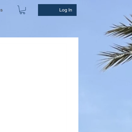
ws
Log In