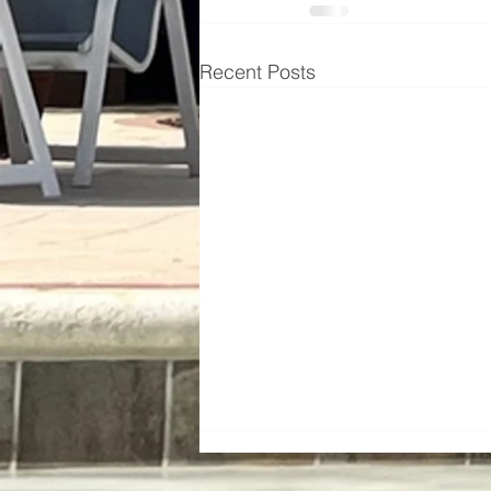
Recent Posts