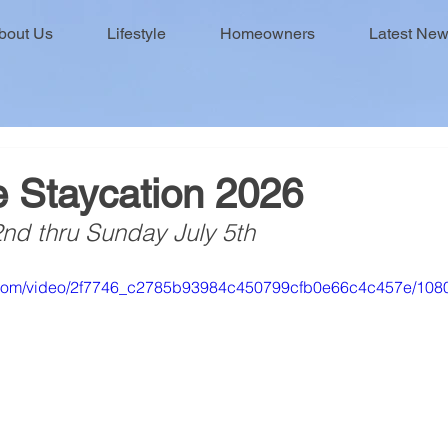
bout Us
Lifestyle
Homeowners
Latest Ne
e Staycation 2026
2nd thru Sunday July 5th
ic.com/video/2f7746_c2785b93984c450799cfb0e66c4c457e/108