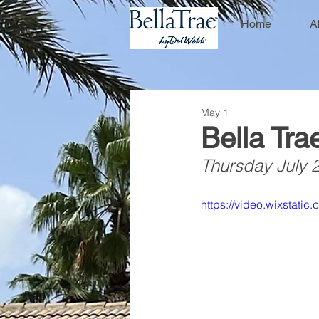
Home
A
May 1
Bella Tra
Thursday July 
https://video.wixstat