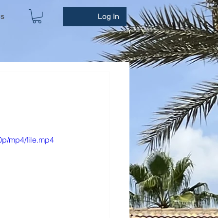
ws
Log In
0p/mp4/file.mp4