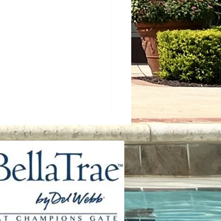
ss Control