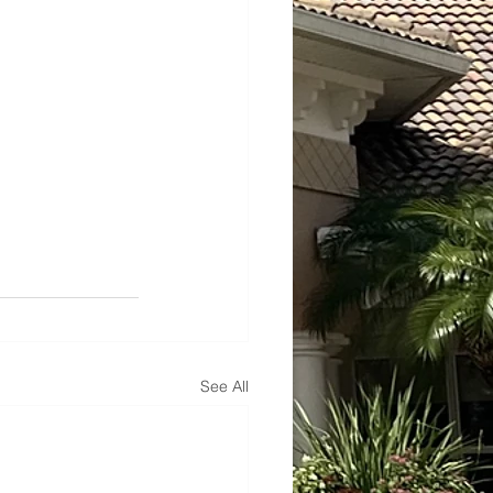
See All