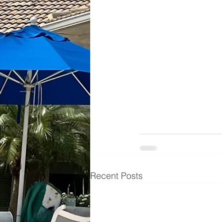
Recent Posts