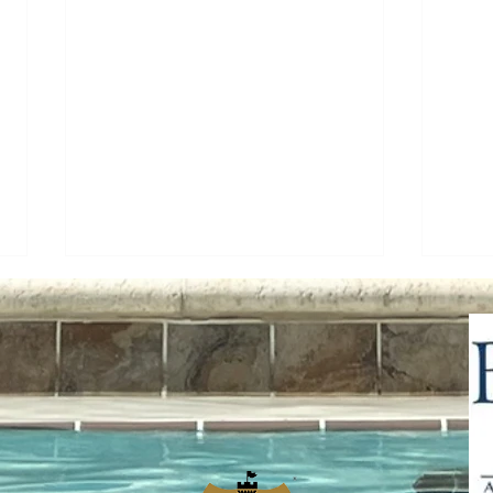
The Community Chronicle -
Acce