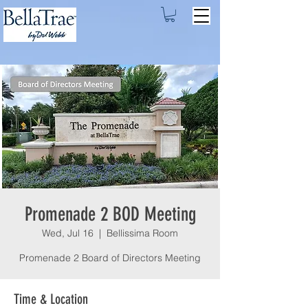
Promenade 2 BOD Meeting
Wed, Jul 16
  |  
Bellissima Room
Promenade 2 Board of Directors Meeting
Time & Location