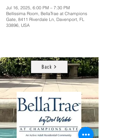
Jul 16, 2025, 6:00 PM – 7:30 PM
Bellissima Room, BellaTrae at Champions
Gate, 8411 Riverdale Ln, Davenport, FL
33896, USA
Back