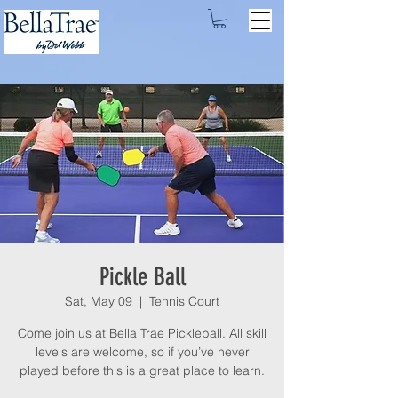
Pickle Ball
Sat, May 09
  |  
Tennis Court
Come join us at Bella Trae Pickleball. All skill
levels are welcome, so if you’ve never
played before this is a great place to learn.