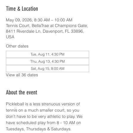
Time & Location
May 09, 2026, 8:30 AM – 10:00 AM
Tennis Court, BellaTrae at Champions Gate,
8411 Riverdale Ln, Davenport, FL 33896,
USA
Other dates
Tue, Aug 11, 4:30 PM
Thu, Aug 13, 4:30 PM
Sat, Aug 15, 8:00 AM
View all 36 dates
About the event
Pickleball is a less strenuous version of 
tennis on a much smaller court, so you 
don’t have to be very athletic to play. We 
have scheduled play from 8 - 10 AM on 
Tuesdays, Thursdays & Saturdays.