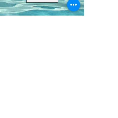
Contact Us
8411 Riverdale Lane
Champions Gate FL 33896
Phone: 1 (407) 396-9820
frontdesk@ourbellatrae.net