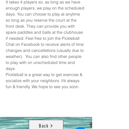
It takes 4 players so, as long as we have 
enough players, we play on the scheduled 
days. You can choose to play at anytime 
so long as you reserve the court at the 
front desk. They can provide you with 
spare paddles and balls at the clubhouse 
if needed. Feel free to join the 
Pickleball 
Chat on Facebook
 to receive alerts of time 
changes and cancellations (usually due to 
weather).  You can also find other people 
to play with on unscheduled time and 
days. 
Pickleball is a great way to get exercise & 
socialize with your neighbors. It’s always 
fun & friendly. We hope to see you soon.
Back