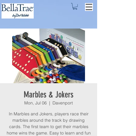
Marbles & Jokers
Mon, Jul 06
  |  
Davenport
In Marbles and Jokers, players race their
marbles around the track by drawing
cards. The first team to get their marbles
home wins the game. Easy to learn and fun