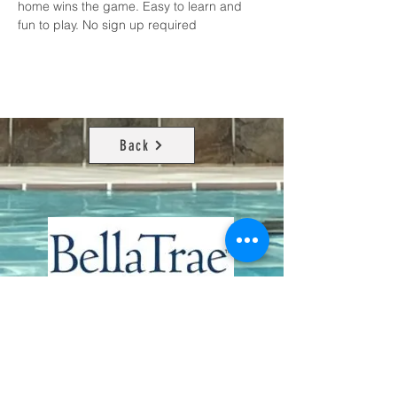
home wins the game. Easy to learn and 
fun to play. No sign up required
Back