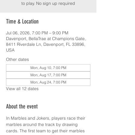
to play. No sign up required
Time & Location
Jul 06, 2026, 7:00 PM – 9:00 PM
Davenport, BellaTrae at Champions Gate,
8411 Riverdale Ln, Davenport, FL 33896,
USA
Other dates
Mon, Aug 10, 7:00 PM
Mon, Aug 17, 7:00 PM
Mon, Aug 24, 7:00 PM
View all 12 dates
About the event
In Marbles and Jokers, players race their 
marbles around the track by drawing 
cards. The first team to get their marbles 