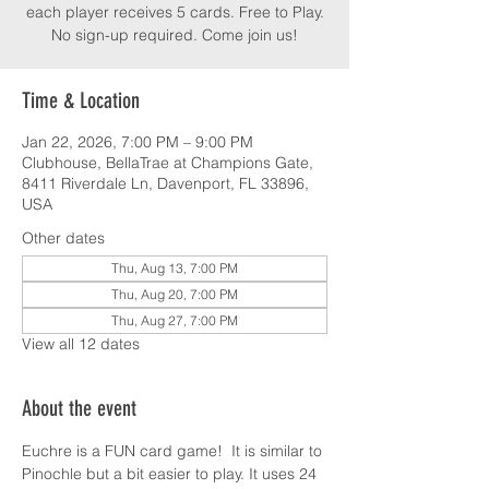
each player receives 5 cards. Free to Play.
No sign-up required. Come join us!
Time & Location
Jan 22, 2026, 7:00 PM – 9:00 PM
Clubhouse, BellaTrae at Champions Gate,
8411 Riverdale Ln, Davenport, FL 33896,
USA
Other dates
Thu, Aug 13, 7:00 PM
Thu, Aug 20, 7:00 PM
Thu, Aug 27, 7:00 PM
View all 12 dates
About the event
Euchre is a FUN card game!  It is similar to 
Pinochle but a bit easier to play. It uses 24 