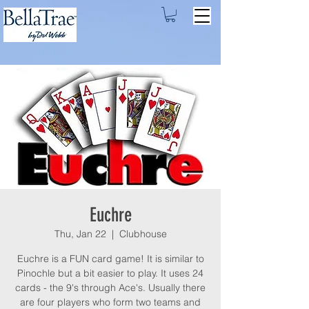
Euchre
Thu, Jan 22
  |  
Clubhouse
Euchre is a FUN card game! It is similar to
Pinochle but a bit easier to play. It uses 24
cards - the 9's through Ace's. Usually there
are four players who form two teams and