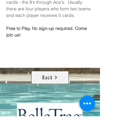
cards - the 9's through Ace's.  Usually 
there are four players who form two teams 
and each player receives 5 cards.
Free to Play. No sign-up required. Come 
join us!
Back