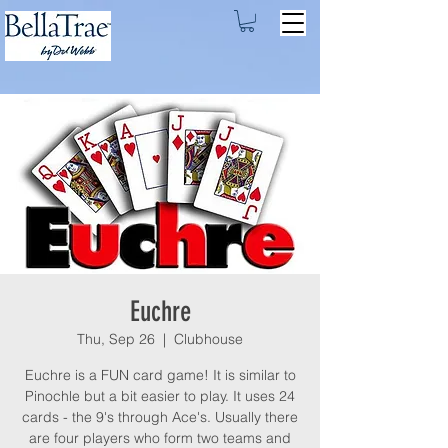
Euchre
Thu, Sep 26
  |  
Clubhouse
Euchre is a FUN card game! It is similar to
Pinochle but a bit easier to play. It uses 24
cards - the 9's through Ace's. Usually there
are four players who form two teams and