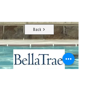
Back
Contact Us