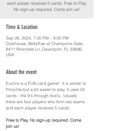
each player receives 5 cards. Free to Play.
No sign-up required. Come join us!
Time & Location
Sep 26, 2024, 7:00 PM – 9:00 PM
Clubhouse, BellaTrae at Champions Gate,
8411 Riverdale Ln, Davenport, FL 33896,
USA
About the event
Euchre is a FUN card game!  It is similar to 
Pinochle but a bit easier to play. It uses 24 
cards - the 9's through Ace's.  Usually 
there are four players who form two teams 
and each player receives 5 cards.
Free to Play. No sign-up required. Come 
join us!