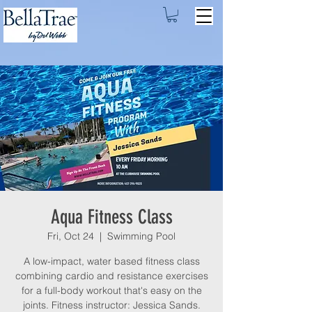
Aqua Fitness Class
Fri, Oct 24
  |  
Swimming Pool
A low-impact, water based fitness class
combining cardio and resistance exercises
for a full-body workout that's easy on the
joints. Fitness instructor: Jessica Sands.