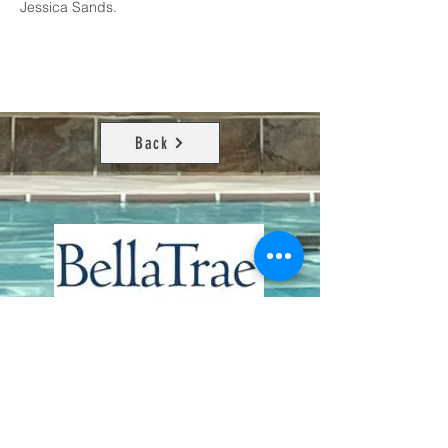
Jessica Sands.
Back
Contact Us