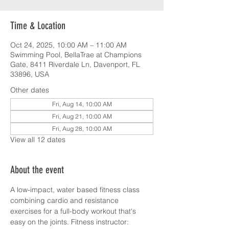
Time & Location
Oct 24, 2025, 10:00 AM – 11:00 AM
Swimming Pool, BellaTrae at Champions
Gate, 8411 Riverdale Ln, Davenport, FL
33896, USA
Other dates
Fri, Aug 14, 10:00 AM
Fri, Aug 21, 10:00 AM
Fri, Aug 28, 10:00 AM
View all 12 dates
About the event
A low-impact, water based fitness class 
combining cardio and resistance 
exercises for a full-body workout that's 
easy on the joints. Fitness instructor: 