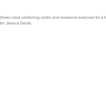
itness class combining cardio and resistance exercises for a fu
ctor: Jessica Sands.