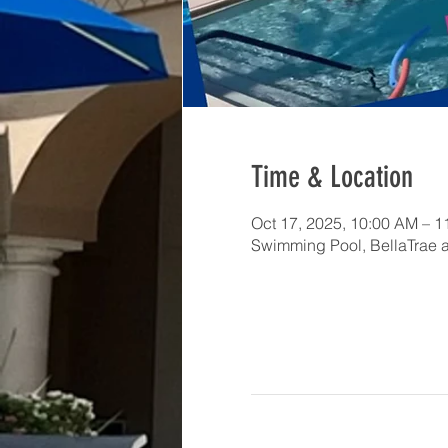
Time & Location
Oct 17, 2025, 10:00 AM – 
Swimming Pool, BellaTrae 