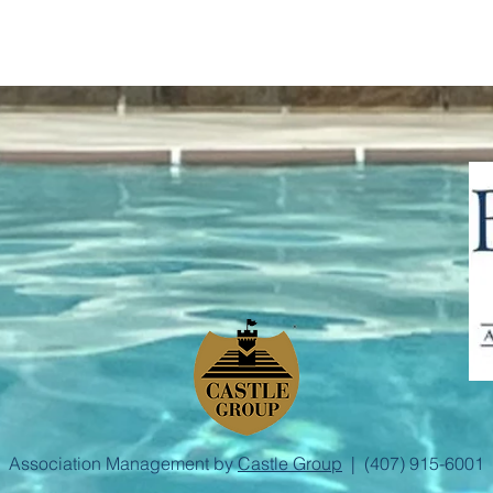
Association Management by
Castle Group
| (407) 915-6001