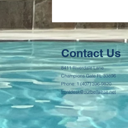
Contact Us
8411 Riverdale Lane
Champions Gate FL 33896
Phone: 1 (407) 396-9820
frontdesk@ourbellatrae.net