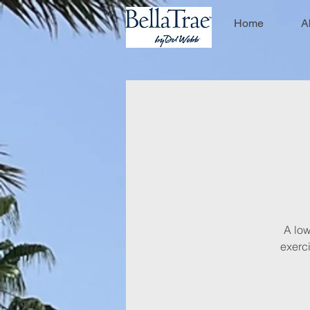
Home
A
A low
exerci