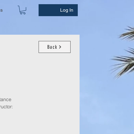
ws
Log In
Back
stance
ructor: