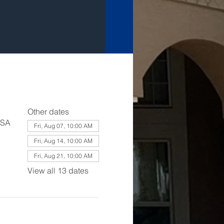
Other dates
USA
Fri, Aug 07, 10:00 AM
Fri, Aug 14, 10:00 AM
Fri, Aug 21, 10:00 AM
View all 13 dates