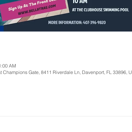
11:00 AM
at Champions Gate, 8411 Riverdale Ln, Davenport, FL 33896, 