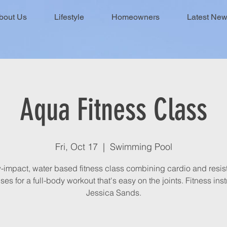
bout Us
Lifestyle
Homeowners
Latest Ne
Aqua Fitness Class
Fri, Oct 17
  |  
Swimming Pool
-impact, water based fitness class combining cardio and resi
ses for a full-body workout that's easy on the joints. Fitness inst
Jessica Sands.