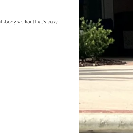
ll-body workout that's easy 