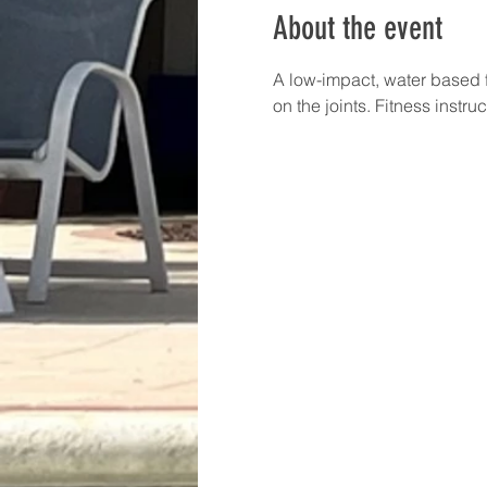
About the event
A low-impact, water based f
on the joints. Fitness instru