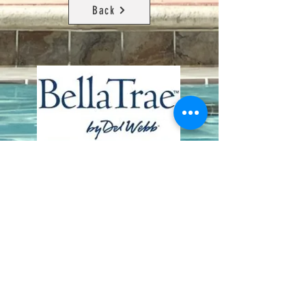
Back
Contact Us
8411 Riverdale Lane
Champions Gate FL 33896
Phone: 1 (407) 396-9820
frontdesk@ourbellatrae.net