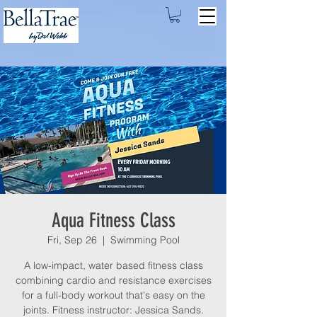
Aqua Fitness Class
Fri, Sep 26
  |  
Swimming Pool
A low-impact, water based fitness class
combining cardio and resistance exercises
for a full-body workout that's easy on the
joints. Fitness instructor: Jessica Sands.