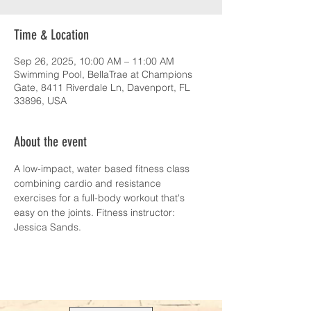
Time & Location
Sep 26, 2025, 10:00 AM – 11:00 AM
Swimming Pool, BellaTrae at Champions
Gate, 8411 Riverdale Ln, Davenport, FL
33896, USA
About the event
A low-impact, water based fitness class 
combining cardio and resistance 
exercises for a full-body workout that's 
easy on the joints. Fitness instructor: 
Jessica Sands.