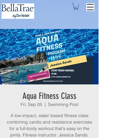
Aqua Fitness Class
Fri, Sep 05
  |  
Swimming Pool
A low-impact, water based fitness class
combining cardio and resistance exercises
for a full-body workout that's easy on the
joints. Fitness instructor: Jessica Sands.