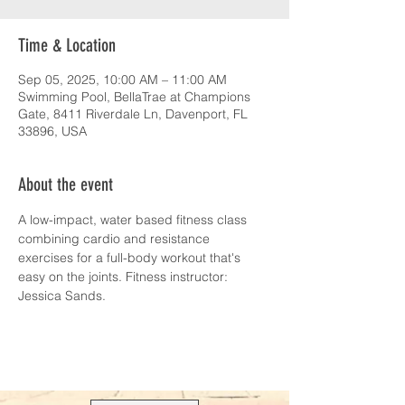
Time & Location
Sep 05, 2025, 10:00 AM – 11:00 AM
Swimming Pool, BellaTrae at Champions
Gate, 8411 Riverdale Ln, Davenport, FL
33896, USA
About the event
A low-impact, water based fitness class 
combining cardio and resistance 
exercises for a full-body workout that's 
easy on the joints. Fitness instructor: 
Jessica Sands.