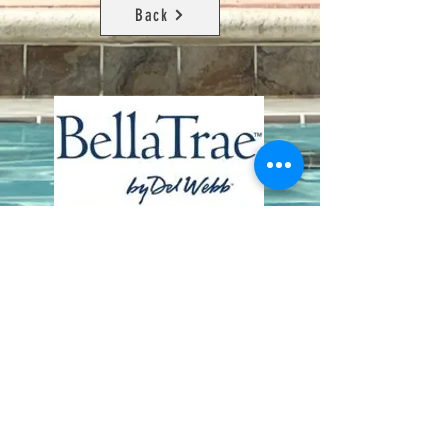
Back
Contact Us
8411 Riverdale Lane
Champions Gate FL 33896
Phone: 1 (407) 396-9820
frontdesk@ourbellatrae.net