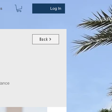
ws
Log In
Back
stance