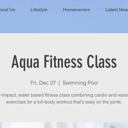
bout Us
Lifestyle
Homeowners
Latest Ne
Aqua Fitness Class
Fri, Dec 27
  |  
Swimming Pool
-impact, water based fitness class combining cardio and resi
exercises for a full-body workout that's easy on the joints.