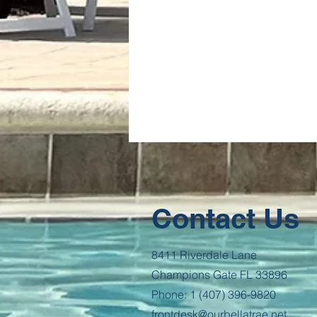
Contact Us
8411 Riverdale Lane
Champions Gate FL 33896
Phone: 1 (407) 396-9820
frontdesk@ourbellatrae.net