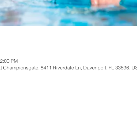
12:00 PM
at Championsgate, 8411 Riverdale Ln, Davenport, FL 33896, U