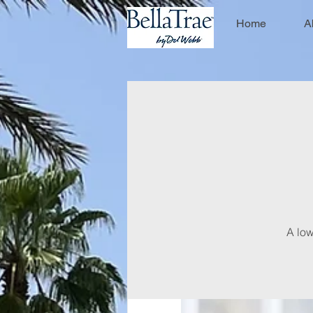
Home
A
A low