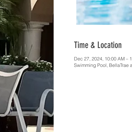
Time & Location
Dec 27, 2024, 10:00 AM – 
Swimming Pool, BellaTrae 